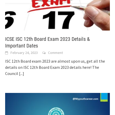
ICSE ISC 12th Board Exam 2023 Details &
Important Dates
February 24, 2023
Comment
ISC 12th Board exam 2023 are almost upon us, get all the
details on ISC 12th Board Exam 2023 details here! The
Council
[...]