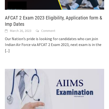
AFCAT 2 Exam 2023 Eligibility, Application form &
Imp Dates
March 26, 2023
Comment
Our Nation’s pride is looking for candidates who can join
Indian Air Force via AFCAT 2 Exam 2023, next exam is in the
[...]