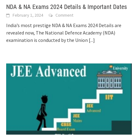
NDA & NA Exams 2024 Details & Important Dates
February 1, 2024
Comment
India’s most prestige NDA & NA Exams 2024 Details are
revealed now, The National Defence Academy (NDA)
examination is conducted by the Union
[...]