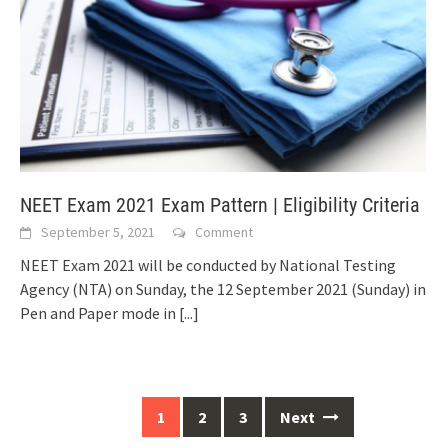
NEET Exam 2021 Exam Pattern | Eligibility Criteria
September 5, 2021
Comment
NEET Exam 2021 will be conducted by National Testing
Agency (NTA) on Sunday, the 12 September 2021 (Sunday) in
Pen and Paper mode in
[...]
Posts
1
2
3
Next
navigation