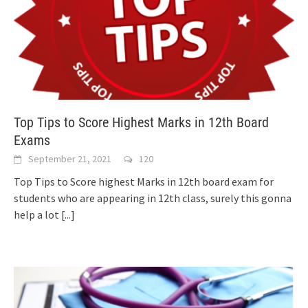
Top Tips to Score Highest Marks in 12th Board
Exams
September 21, 2021
120
Top Tips to Score highest Marks in 12th board exam for
students who are appearing in 12th class, surely this gonna
help a lot
[...]