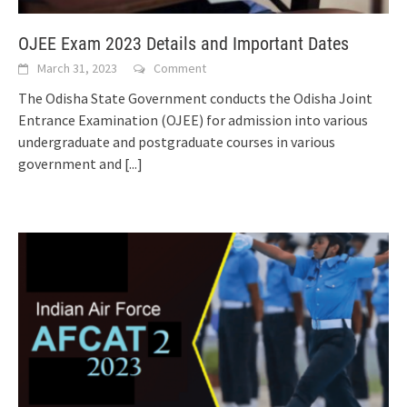
OJEE Exam 2023 Details and Important Dates
March 31, 2023
Comment
The Odisha State Government conducts the Odisha Joint
Entrance Examination (OJEE) for admission into various
undergraduate and postgraduate courses in various
government and
[...]