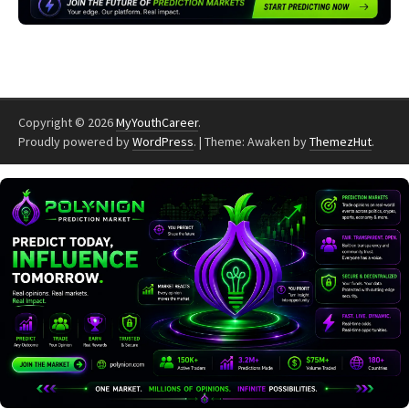
Copyright © 2026
MyYouthCareer
.
Proudly powered by
WordPress
.
|
Theme: Awaken by
ThemezHut
.