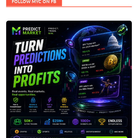
FOLLOW MYC ON FB