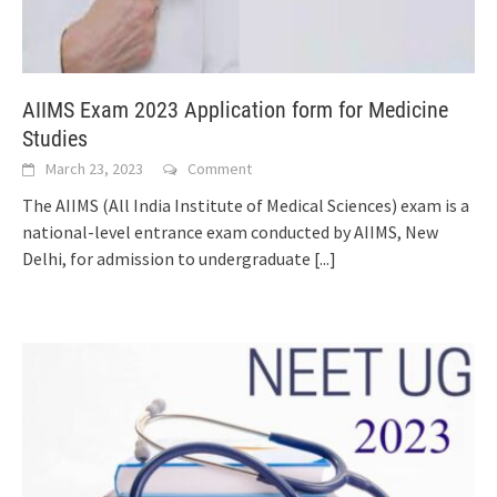
AIIMS Exam 2023 Application form for Medicine
Studies
March 23, 2023
Comment
The AIIMS (All India Institute of Medical Sciences) exam is a
national-level entrance exam conducted by AIIMS, New
Delhi, for admission to undergraduate
[...]