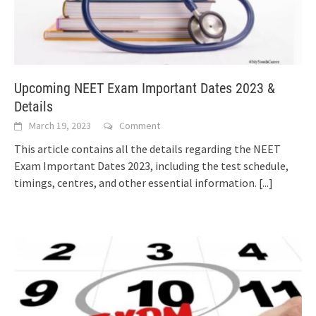
Upcoming NEET Exam Important Dates 2023 &
Details
March 19, 2023
Comment
This article contains all the details regarding the NEET
Exam Important Dates 2023, including the test schedule,
timings, centres, and other essential information.
[...]