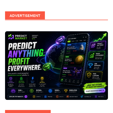
ADVERTISEMENT