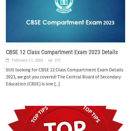
CBSE 12 Class Compartment Exam 2023 Details
February 17, 2023
371
Still looking for CBSE 12 Class Compartment Exam Details
2023, we got you covered! The Central Board of Secondary
Education (CBSE) is one
[...]