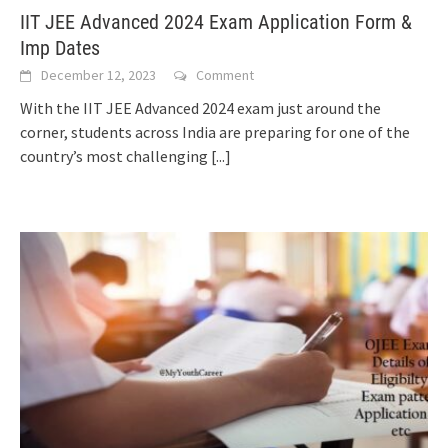
IIT JEE Advanced 2024 Exam Application Form &
Imp Dates
December 12, 2023
Comment
With the IIT JEE Advanced 2024 exam just around the
corner, students across India are preparing for one of the
country’s most challenging
[...]