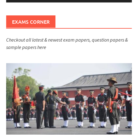
EXAMS CORNER
Checkout all latest & newest exam papers, question papers &
sample papers here