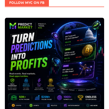
FOLLOW MYC ON FB