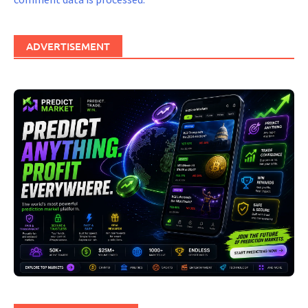
ADVERTISEMENT