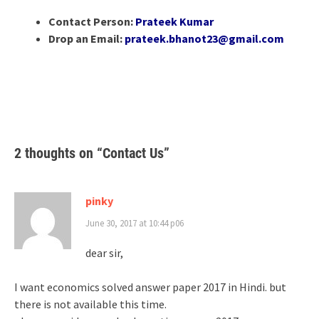
Contact Person:
Prateek Kumar
Drop an Email:
prateek.bhanot23@gmail.com
2 thoughts on “
Contact Us
”
pinky
June 30, 2017 at 10:44 p06
dear sir,
I want economics solved answer paper 2017 in Hindi. but
there is not available this time.