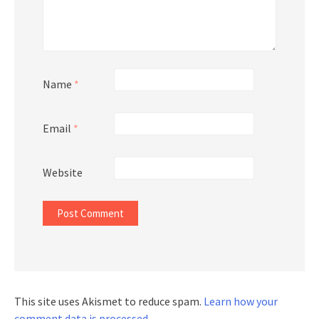
Name
*
Email
*
Website
This site uses Akismet to reduce spam.
Learn how your
comment data is processed.