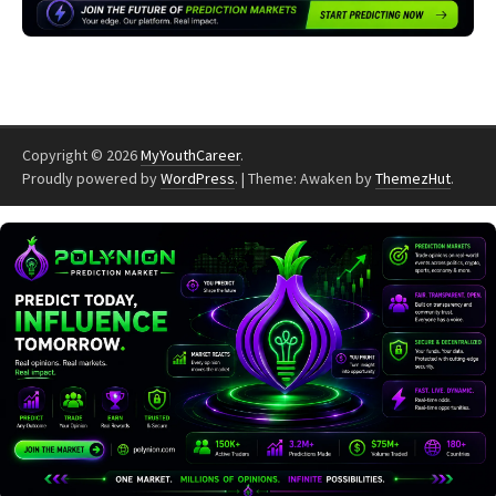
Copyright © 2026
MyYouthCareer
.
Proudly powered by
WordPress
.
|
Theme: Awaken by
ThemezHut
.