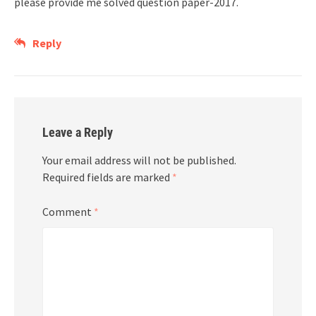
please provide me solved question paper-2017.
Reply
Leave a Reply
Your email address will not be published.
Required fields are marked
*
Comment
*