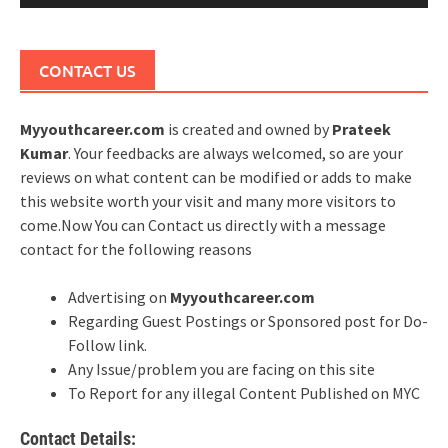
CONTACT US
Myyouthcareer.com
is created and owned by
Prateek
Kumar
. Your feedbacks are always welcomed, so are your
reviews on what content can be modified or adds to make
this website worth your visit and many more visitors to
come.Now You can Contact us directly with a message
contact for the following reasons
Advertising on
Myyouthcareer.com
Regarding Guest Postings or Sponsored post for Do-
Follow link.
Any Issue/problem you are facing on this site
To Report for any illegal Content Published on MYC
Contact Details: