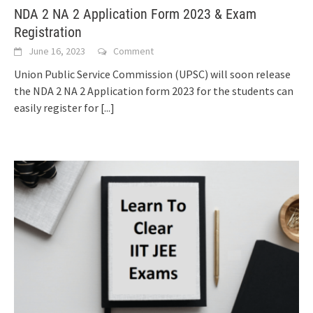
NDA 2 NA 2 Application Form 2023 & Exam
Registration
June 16, 2023
Comment
Union Public Service Commission (UPSC) will soon release
the NDA 2 NA 2 Application form 2023 for the students can
easily register for
[...]