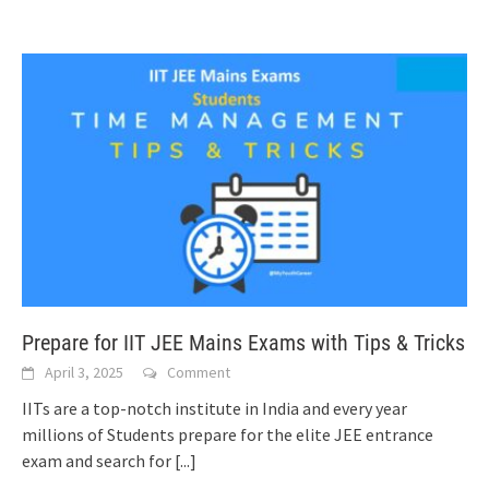
Prepare for IIT JEE Mains Exams with Tips & Tricks
April 3, 2025
Comment
IITs are a top-notch institute in India and every year
millions of Students prepare for the elite JEE entrance
exam and search for
[...]