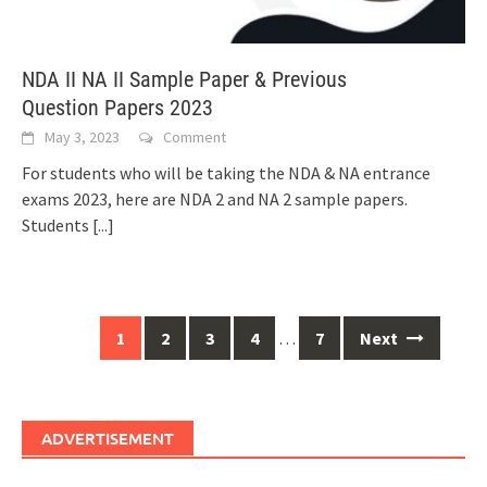
NDA II NA II Sample Paper & Previous
Question Papers 2023
May 3, 2023
Comment
For students who will be taking the NDA & NA entrance
exams 2023, here are NDA 2 and NA 2 sample papers.
Students
[...]
Posts
1
2
3
4
…
7
Next
navigation
ADVERTISEMENT