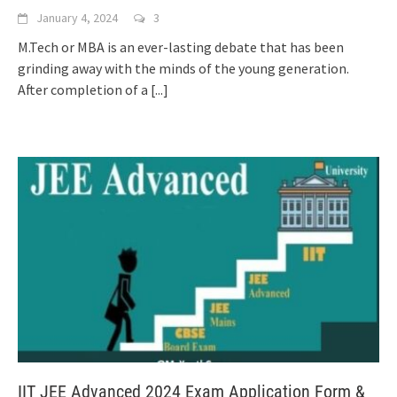
January 4, 2024
3
M.Tech or MBA is an ever-lasting debate that has been
grinding away with the minds of the young generation.
After completion of a
[...]
IIT JEE Advanced 2024 Exam Application Form &