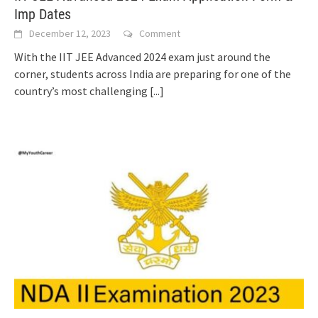
Imp Dates
December 12, 2023
Comment
With the IIT JEE Advanced 2024 exam just around the
corner, students across India are preparing for one of the
country’s most challenging
[...]