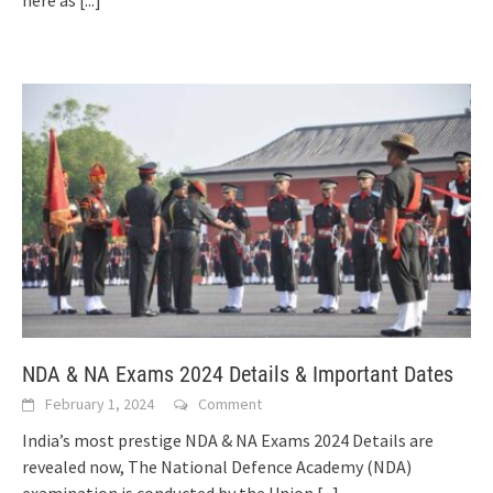
here as
[...]
NDA & NA Exams 2024 Details & Important Dates
February 1, 2024
Comment
India’s most prestige NDA & NA Exams 2024 Details are
revealed now, The National Defence Academy (NDA)