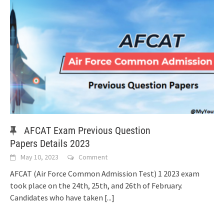
AFCAT Exam Previous Question
Papers Details 2023
May 10, 2023
Comment
AFCAT (Air Force Common Admission Test) 1 2023 exam
took place on the 24th, 25th, and 26th of February.
Candidates who have taken
[...]