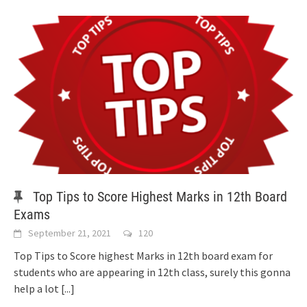
Top Tips to Score Highest Marks in 12th Board
Exams
September 21, 2021
120
Top Tips to Score highest Marks in 12th board exam for
students who are appearing in 12th class, surely this gonna
help a lot
[...]