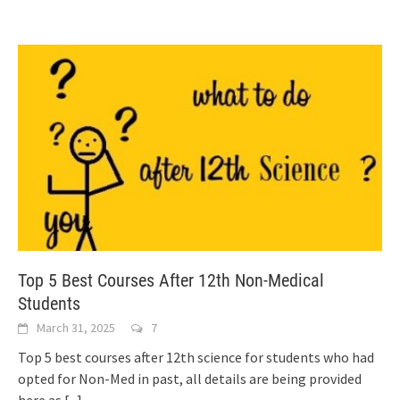
Top 5 Best Courses After 12th Non-Medical
Students
March 31, 2025
7
Top 5 best courses after 12th science for students who had
opted for Non-Med in past, all details are being provided