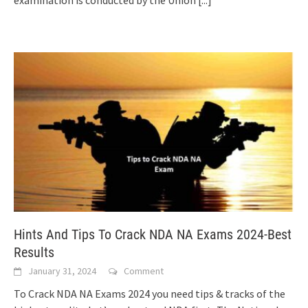
examination is conducted by the Union
[...]
Hints And Tips To Crack NDA NA Exams 2024-Best
Results
January 31, 2024
Comment
To Crack NDA NA Exams 2024 you need tips & tracks of the