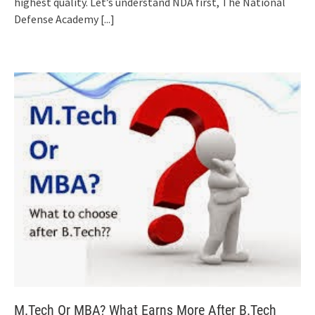
highest quality. Let’s understand NDA first, The National
Defense Academy
[...]
M.Tech Or MBA? What Earns More After B.Tech