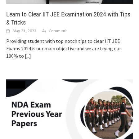
Learn to Clear IIT JEE Examination 2024 with Tips
& Tricks
May 21, 2023
Comment
Providing student with top notch tips to clear IIT JEE
Exams 2024 is our main objective and we are trying our
100% to
[...]