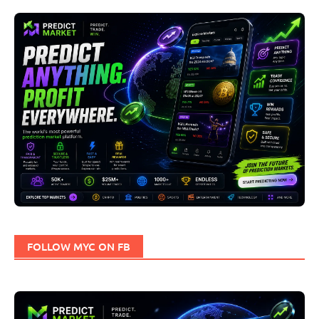
FOLLOW MYC ON FB