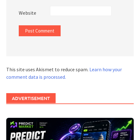
Website
This site uses Akismet to reduce spam.
Learn how your
comment data is processed.
ADVERTISEMENT