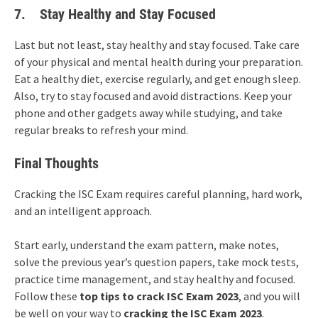
7.
Stay Healthy and Stay Focused
Last but not least, stay healthy and stay focused. Take care
of your physical and mental health during your preparation.
Eat a healthy diet, exercise regularly, and get enough sleep.
Also, try to stay focused and avoid distractions. Keep your
phone and other gadgets away while studying, and take
regular breaks to refresh your mind.
Final Thoughts
Cracking the ISC Exam requires careful planning, hard work,
and an intelligent approach.
Start early, understand the exam pattern, make notes,
solve the previous year’s question papers, take mock tests,
practice time management, and stay healthy and focused.
Follow these
top tips to crack ISC Exam 2023
, and you will
be well on your way to
cracking the ISC Exam 2023
.