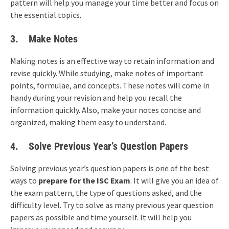
pattern will help you manage your time better and focus on
the essential topics.
3.
Make Notes
Making notes is an effective way to retain information and
revise quickly. While studying, make notes of important
points, formulae, and concepts. These notes will come in
handy during your revision and help you recall the
information quickly. Also, make your notes concise and
organized, making them easy to understand.
4. Solve Previous Year’s Question Papers
Solving previous year’s question papers is one of the best
ways to
prepare for the ISC Exam
. It will give you an idea of
the exam pattern, the type of questions asked, and the
difficulty level. Try to solve as many previous year question
papers as possible and time yourself. It will help you