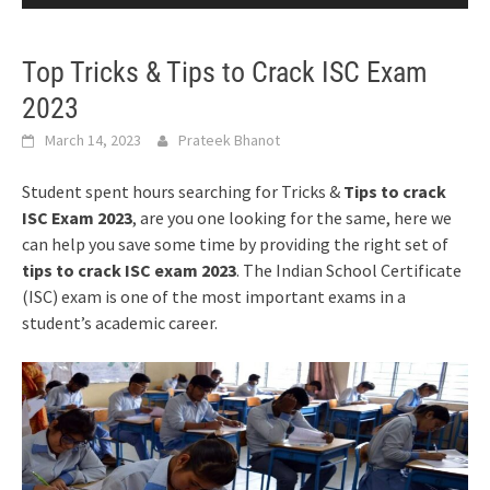
Top Tricks & Tips to Crack ISC Exam
2023
March 14, 2023
Prateek Bhanot
Student spent hours searching for Tricks &
Tips to crack
ISC Exam 2023
, are you one looking for the same, here we
can help you save some time by providing the right set of
tips to crack ISC exam 2023
. The Indian School Certificate
(ISC) exam is one of the most important exams in a
student’s academic career.