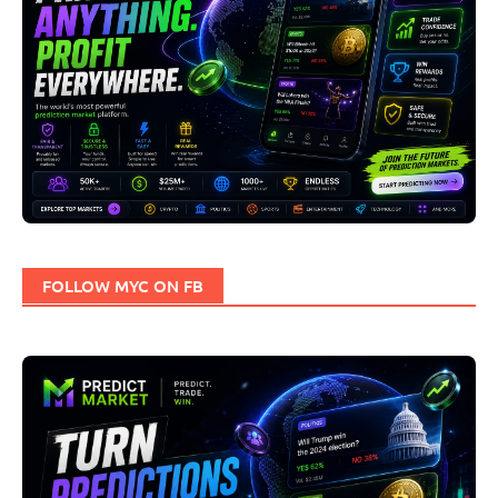
FOLLOW MYC ON FB