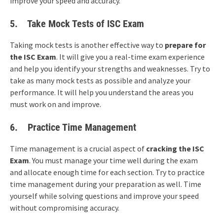
improve your speed and accuracy.
5.
Take Mock Tests
of ISC Exam
Taking mock tests is another effective way to
prepare for
the
ISC Exam
. It will give you a real-time exam experience
and help you identify your strengths and weaknesses. Try to
take as many mock tests as possible and analyze your
performance. It will help you understand the areas you
must work on and improve.
6.
Practice Time Management
Time management is a crucial aspect of
cracking the ISC
Exam
. You must manage your time well during the exam
and allocate enough time for each section. Try to practice
time management during your preparation as well. Time
yourself while solving questions and improve your speed
without compromising accuracy.