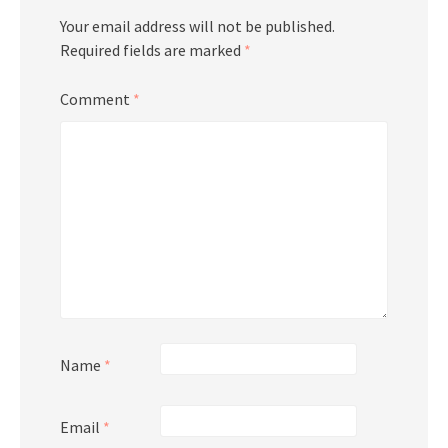
Your email address will not be published.
Required fields are marked
*
Comment
*
Name
*
Email
*