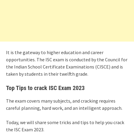
It is the gateway to higher education and career
opportunities. The ISC exam is conducted by the Council for
the Indian School Certificate Examinations (CISCE) and is
taken by students in their twelfth grade.
Top Tips to crack ISC Exam 2023
The exam covers many subjects, and cracking requires
careful planning, hard work, and an intelligent approach.
Today, we will share some tricks and tips to help you crack
the ISC Exam 2023.