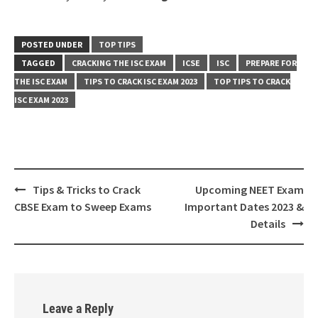
POSTED UNDER
TOP TIPS
TAGGED
CRACKING THE ISC EXAM
ICSE
ISC
PREPARE FOR
THE ISC EXAM
TIPS TO CRACK ISC EXAM 2023
TOP TIPS TO CRACK
ISC EXAM 2023
Post
Tips & Tricks to Crack
Upcoming NEET Exam
navigation
CBSE Exam to Sweep Exams
Important Dates 2023 &
Details
Leave a Reply