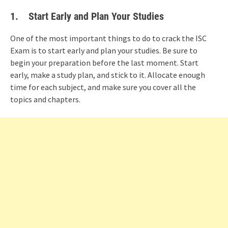
1.
Start Early and Plan Your Studies
One of the most important things to do to crack the ISC
Exam is to start early and plan your studies. Be sure to
begin your preparation before the last moment. Start
early, make a study plan, and stick to it. Allocate enough
time for each subject, and make sure you cover all the
topics and chapters.