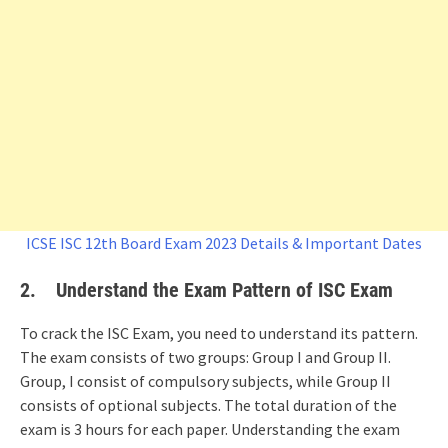
ICSE ISC 12th Board Exam 2023 Details & Important Dates
2.
Understand the Exam Pattern
of ISC Exam
To crack the ISC Exam, you need to understand its pattern.
The exam consists of two groups: Group I and Group II.
Group, I consist of compulsory subjects, while Group II
consists of optional subjects. The total duration of the
exam is 3 hours for each paper. Understanding the exam