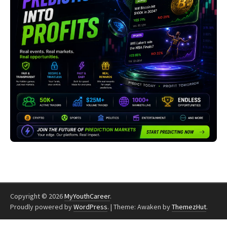
Copyright © 2026
MyYouthCareer
.
Proudly powered by
WordPress
.
|
Theme: Awaken by
ThemezHut
.