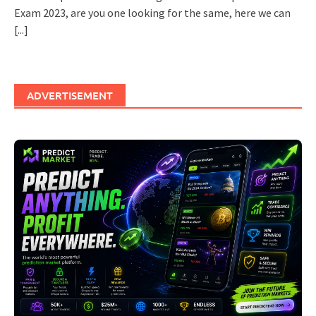
Exam 2023, are you one looking for the same, here we can
[...]
ADVERTISEMENT