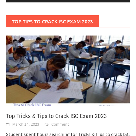
TOP TIPS TO CRACK ISC EXAM 2023
Top Tricks & Tips to Crack ISC Exam 2023
March 14, 2023
Comment
Student spent hours searching for Tricks & Tips to crack ISC