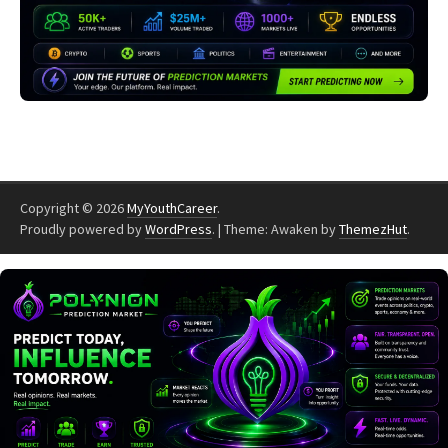
Copyright © 2026
MyYouthCareer
.
Proudly powered by
WordPress
.
|
Theme: Awaken by
ThemezHut
.