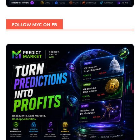
FOLLOW MYC ON FB