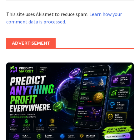
This site uses Akismet to reduce spam.
Learn how your
comment data is processed.
ADVERTISEMENT