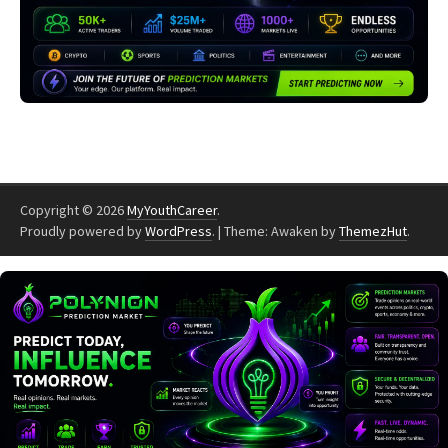
Copyright © 2026
MyYouthCareer
.
Proudly powered by
WordPress
.
|
Theme: Awaken by
ThemezHut
.