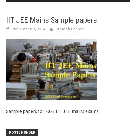
IIT JEE Mains Sample papers
November 9, 2014
Prateek Bhanot
Sample papers for 2021 IIT JEE mains exams
POSTED UNDER