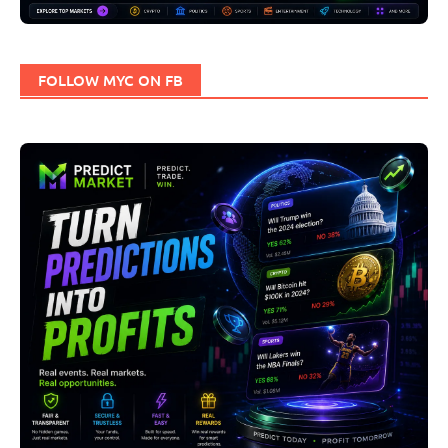
FOLLOW MYC ON FB