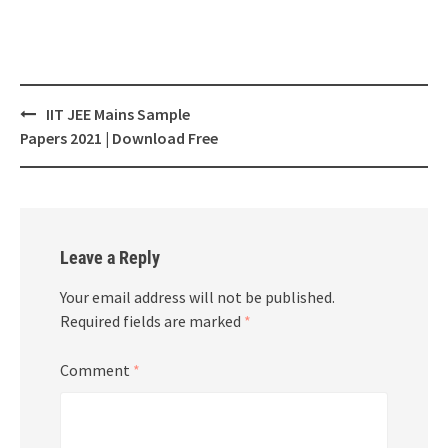
Post
IIT JEE Mains Sample
navigation
Papers 2021 | Download Free
Leave a Reply
Your email address will not be published.
Required fields are marked
*
Comment
*