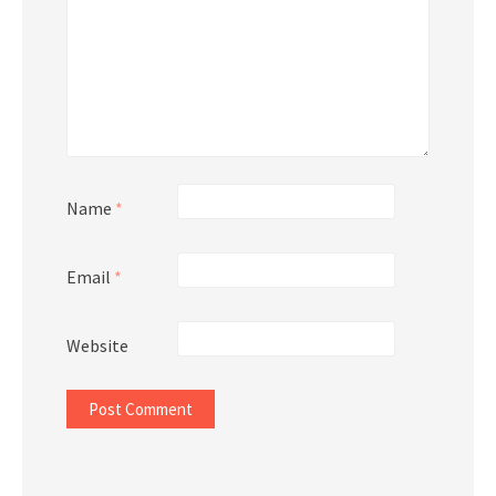
Name
*
Email
*
Website