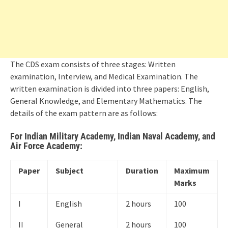
The CDS exam consists of three stages: Written
examination, Interview, and Medical Examination. The
written examination is divided into three papers: English,
General Knowledge, and Elementary Mathematics. The
details of the exam pattern are as follows:
For Indian Military Academy, Indian Naval Academy, and
Air Force Academy:
Paper
Subject
Duration
Maximum
Marks
I
English
2 hours
100
II
General
2 hours
100