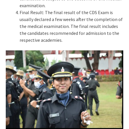
examination.
Final Result: The final result of the CDS Exam is
usually declared a few weeks after the completion of
the medical examination. The final result includes
the candidates recommended for admission to the
respective academies.