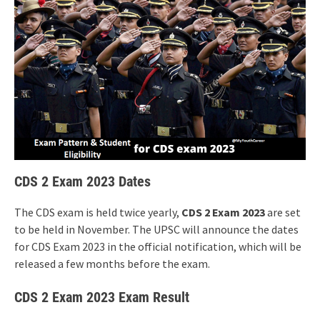
CDS 2 Exam 2023 Dates
The CDS exam is held twice yearly,
CDS 2 Exam 2023
are set
to be held in November. The UPSC will announce the dates
for CDS Exam 2023 in the official notification, which will be
released a few months before the exam.
CDS 2 Exam 2023 Exam Result