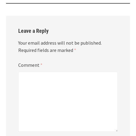
Leave a Reply
Your email address will not be published.
Required fields are marked
*
Comment
*