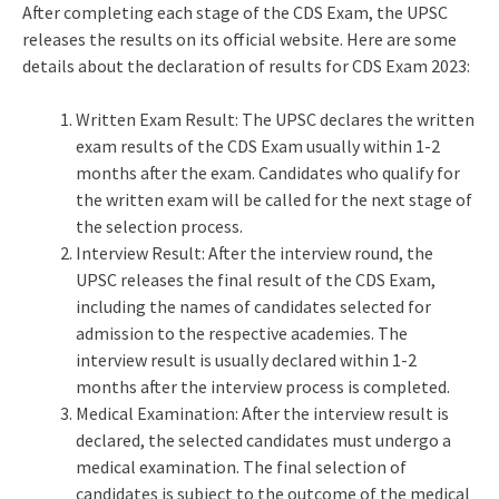
After completing each stage of the CDS Exam, the UPSC
releases the results on its official website. Here are some
details about the declaration of results for CDS Exam 2023:
Written Exam Result: The UPSC declares the written
exam results of the CDS Exam usually within 1-2
months after the exam. Candidates who qualify for
the written exam will be called for the next stage of
the selection process.
Interview Result: After the interview round, the
UPSC releases the final result of the CDS Exam,
including the names of candidates selected for
admission to the respective academies. The
interview result is usually declared within 1-2
months after the interview process is completed.
Medical Examination: After the interview result is
declared, the selected candidates must undergo a
medical examination. The final selection of
candidates is subject to the outcome of the medical