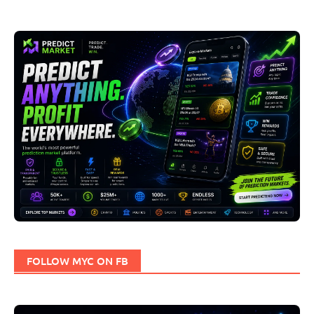
FOLLOW MYC ON FB