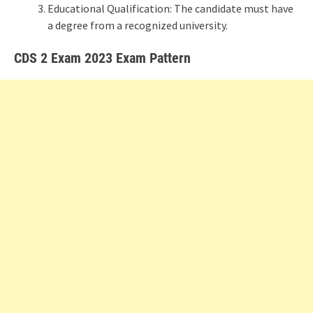
Educational Qualification: The candidate must have
a degree from a recognized university.
CDS 2 Exam 2023 Exam Pattern