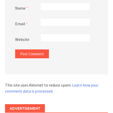
Name
*
Email
*
Website
This site uses Akismet to reduce spam.
Learn how your
comment data is processed.
ADVERTISEMENT