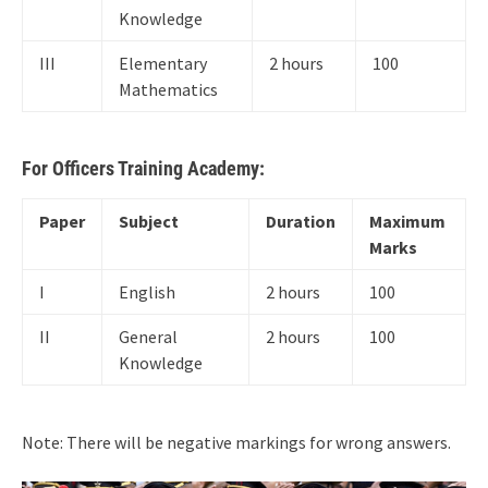
Knowledge
III
Elementary
2 hours
100
Mathematics
For Officers Training Academy:
Paper
Subject
Duration
Maximum
Marks
I
English
2 hours
100
II
General
2 hours
100
Knowledge
Note: There will be negative markings for wrong answers.