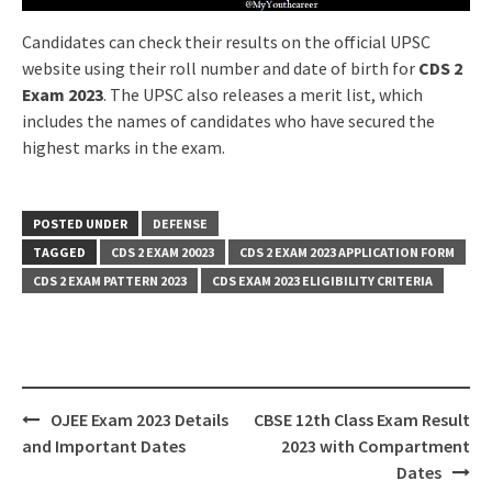
Candidates can check their results on the official UPSC
website using their roll number and date of birth for
CDS 2
Exam 2023
. The UPSC also releases a merit list, which
includes the names of candidates who have secured the
highest marks in the exam.
POSTED UNDER
DEFENSE
TAGGED
CDS 2 EXAM 20023
CDS 2 EXAM 2023 APPLICATION FORM
CDS 2 EXAM PATTERN 2023
CDS EXAM 2023 ELIGIBILITY CRITERIA
Post
OJEE Exam 2023 Details
CBSE 12th Class Exam Result
navigation
and Important Dates
2023 with Compartment
Dates