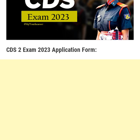
CDS 2 Exam 2023 Application Form
: