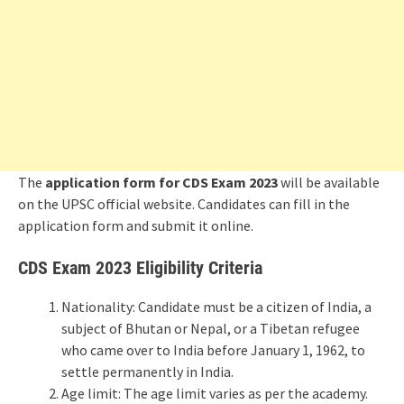
The
application form for
CDS Exam 2023
will be available
on the UPSC official website. Candidates can fill in the
application form and submit it online.
CDS Exam 2023 Eligibility Criteria
Nationality: Candidate must be a citizen of India, a
subject of Bhutan or Nepal, or a Tibetan refugee
who came over to India before January 1, 1962, to
settle permanently in India.
Age limit: The age limit varies as per the academy.