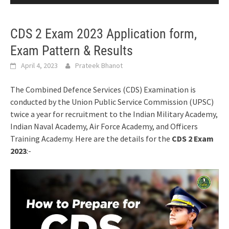
CDS 2 Exam 2023 Application form,
Exam Pattern & Results
April 4, 2023
Prateek Bhanot
The Combined Defence Services (CDS) Examination is
conducted by the Union Public Service Commission (UPSC)
twice a year for recruitment to the Indian Military Academy,
Indian Naval Academy, Air Force Academy, and Officers
Training Academy. Here are the details for the
CDS 2 Exam
2023
:-