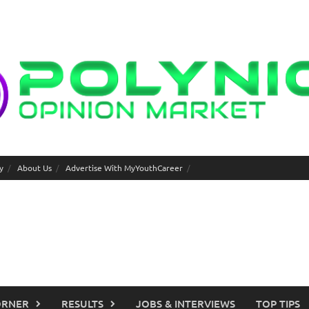
y
About Us
Advertise With MyYouthCareer
ORNER
RESULTS
JOBS & INTERVIEWS
TOP TIPS