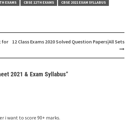
0TH EXAMS
CBSE 12TH EXAMS
CBSE 2021 EXAM SYLLABUS
 for
12 Class Exams 2020 Solved Question Papers|All Sets
heet 2021 & Exam Syllabus
”
er i want to score 90+ marks.