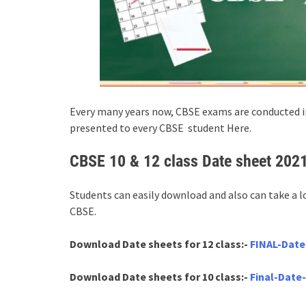
Every many years now, CBSE exams are conducted in
presented to every CBSE student Here.
CBSE 10 & 12 class Date sheet 202
Students can easily download and also can take a l
CBSE.
Download Date sheets for 12 class:-
FINAL-Date
Download Date sheets for 10 class:-
Final-Date