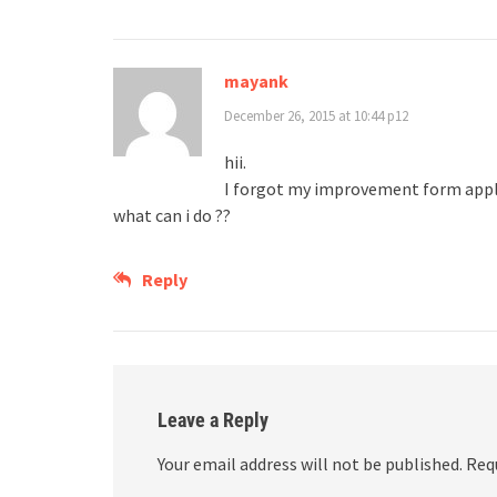
mayank
December 26, 2015 at 10:44 p12
hii.
I forgot my improvement form appl
what can i do ??
Reply
Leave a Reply
Your email address will not be published.
Req