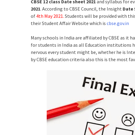
CBSE 12 class Date sheet 2021
and syllabus for e
2021
. According to CBSE Council, the Insight
Date 
of
4th May 2021.
Students will be provided with th
their Student Affair Website which is
cbse.gov.in
Many schools in India are affiliated by CBSE as it 
for students in India as all Education institutions
nervous every student might be, whether he is Intel
by CBSE education criteria also this is the most fa