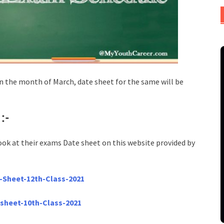
 the month of March, date sheet for the same will be
1
:-
ook at their exams Date sheet on this website provided by
-Sheet-12th-Class-2021
-sheet-10th-Class-2021