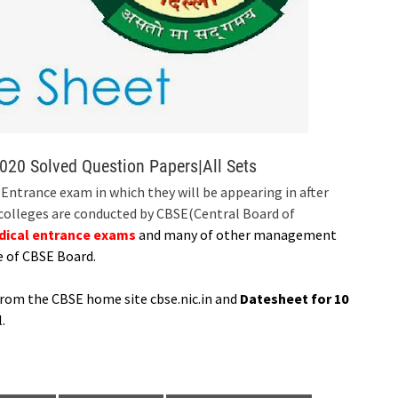
020 Solved Question Papers|All Sets
ntrance exam in which they will be appearing in after
 colleges are conducted by CBSE(Central Board of
dical entrance exams
and many of other management
e of CBSE Board.
from the CBSE home site cbse.nic.in and
Datesheet for 10
.