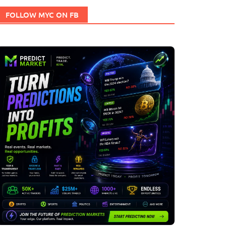
FOLLOW MYC ON FB