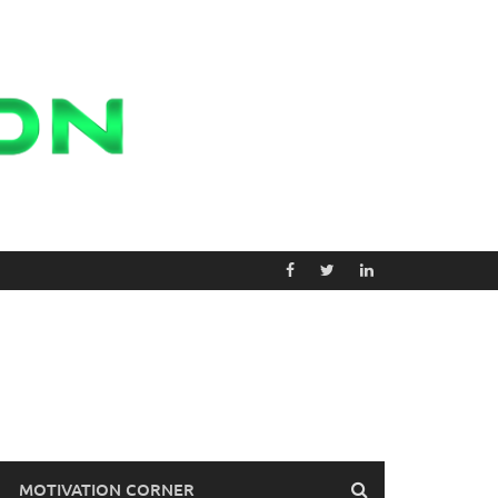
MOTIVATION CORNER