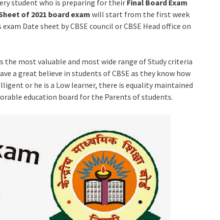
very student who is preparing for their
Final Board Exam
Sheet of 2021 board exam
will start from the first week
is exam Date sheet by CBSE council or CBSE Head office on
has the most valuable and most wide range of Study criteria
 have a great believe in students of CBSE as they know how
ligent or he is a Low learner, there is equality maintained
vorable education board for the Parents of students.