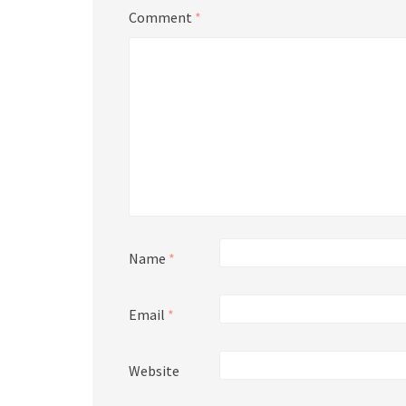
Comment
*
Name
*
Email
*
Website