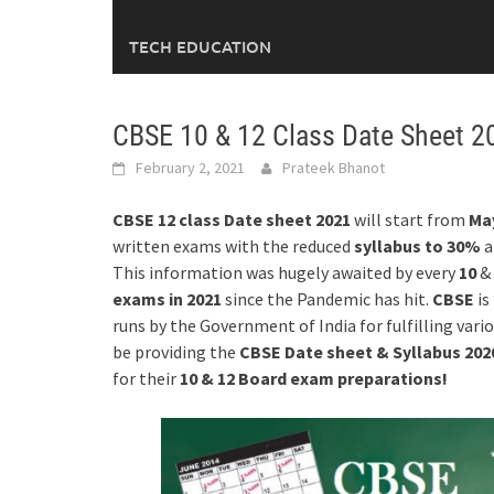
TECH EDUCATION
CBSE 10 & 12 Class Date Sheet 2
February 2, 2021
Prateek Bhanot
CBSE 12 class Date sheet 2021
will start from
May
written exams with the reduced
syllabus to 30%
a
This information was hugely awaited by every
10
&
exams
in 2021
since the Pandemic has hit.
CBSE
is
runs by the Government of India for fulfilling vari
be providing the
CBSE Date sheet & Syllabus 20
for their
10 & 12 Board exam
preparations!