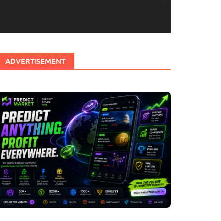
ADVERTISEMENT