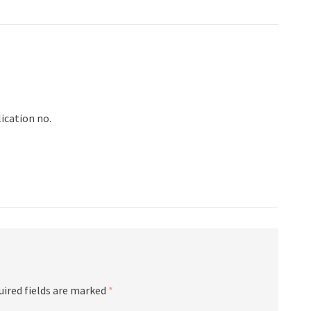
ication no.
uired fields are marked
*