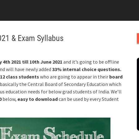
021 & Exam Syllabus
 4th 2021 till 10th June 2021
and it’s going to be offline
nd will have newly added
33% internal choice questions.
12 class students
who are going to appear in their
board
 basically the Central Board of Secondary Education which
ous education needs for below grad students of India. We’ll
20
below,
easy to download
can be used by every Student