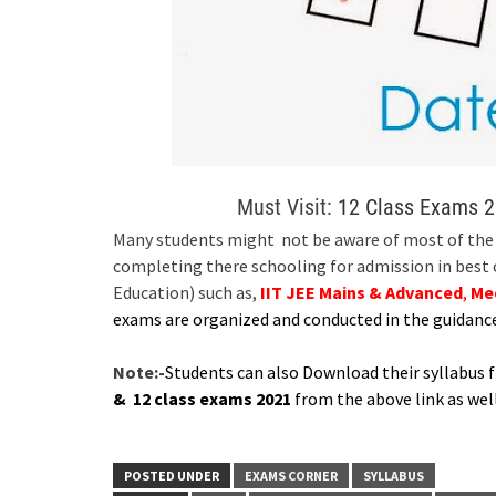
Must Visit:
12 Class Exams 2
Many students might not be aware of most of the E
completing there schooling for admission in best
Education) such as,
IIT JEE Mains & Advanced
,
Me
exams are organized and conducted in the guidanc
Note:-
Students can also Download their syllabus 
& 12 class exams 2021
from the above link as well
POSTED UNDER
EXAMS CORNER
SYLLABUS