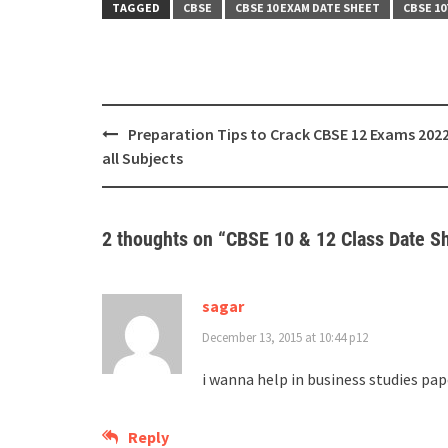
TAGGED
CBSE
CBSE 10 EXAM DATE SHEET
CBSE 1
Post
Preparation Tips to Crack CBSE 12 Exams 2022
navigation
all Subjects
2 thoughts on “
CBSE 10 & 12 Class Date S
sagar
December 13, 2015 at 10:44 p12
i wanna help in business studies pap
Reply