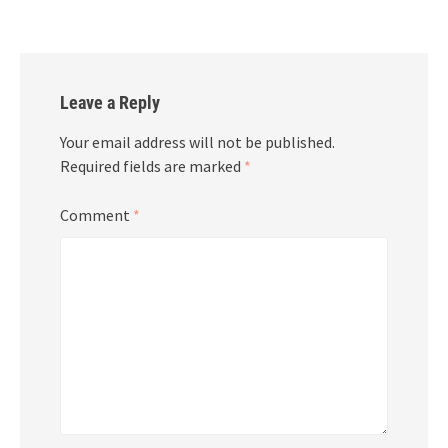
Leave a Reply
Your email address will not be published.
Required fields are marked
*
Comment
*