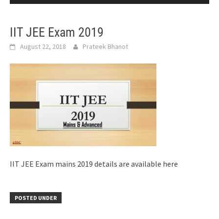
IIT JEE Exam 2019
August 22, 2018
Prateek Bhanot
IIT JEE Exam mains 2019 details are available here
POSTED UNDER