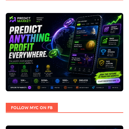
FOLLOW MYC ON FB