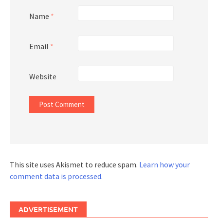
Name
*
Email
*
Website
This site uses Akismet to reduce spam.
Learn how your
comment data is processed.
ADVERTISEMENT