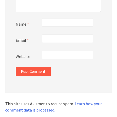
Name
*
Email
*
Website
This site uses Akismet to reduce spam.
Learn how your
comment data is processed.