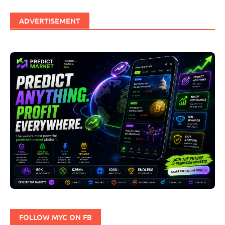
ADVERTISEMENT
FOLLOW MYC ON FB