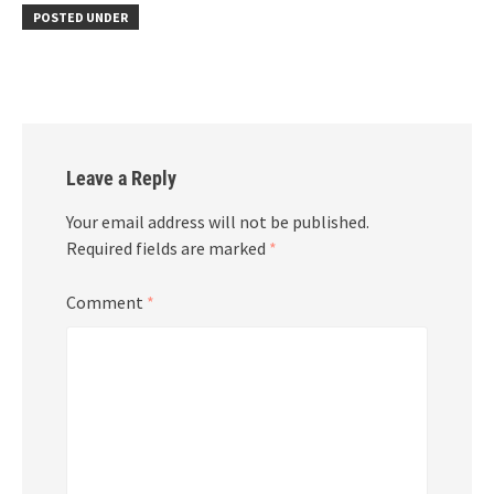
POSTED UNDER
Leave a Reply
Your email address will not be published.
Required fields are marked
*
Comment
*