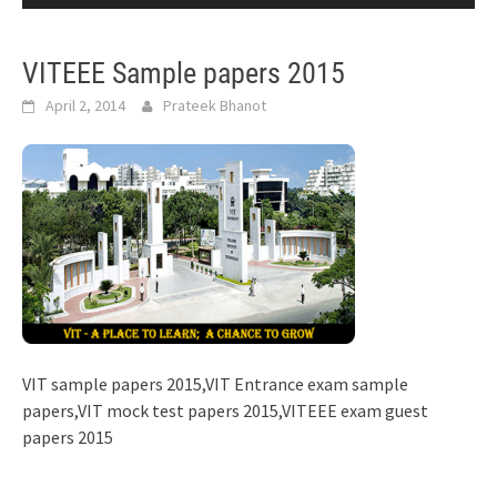
VITEEE Sample papers 2015
April 2, 2014
Prateek Bhanot
VIT sample papers 2015,VIT Entrance exam sample
papers,VIT mock test papers 2015,VITEEE exam guest
papers 2015