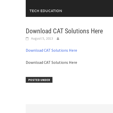
TECH EDUCATION
Download CAT Solutions Here
August 5, 2013
Download CAT Solutions Here
Download CAT Solutions Here
POSTED UNDER