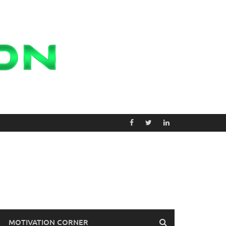
MOTIVATION CORNER