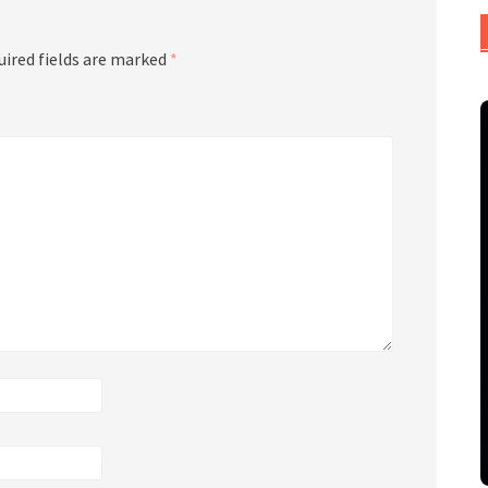
uired fields are marked
*