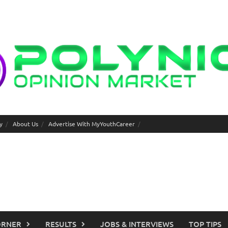
y
About Us
Advertise With MyYouthCareer
ORNER
RESULTS
JOBS & INTERVIEWS
TOP TIPS