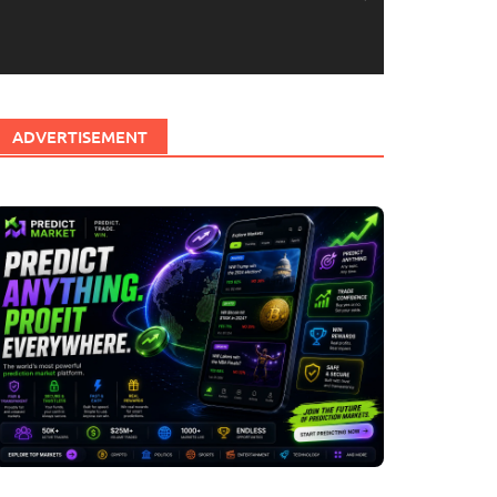
ADVERTISEMENT