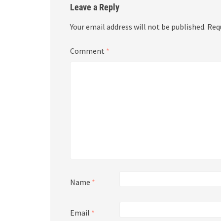
Leave a Reply
Your email address will not be published.
Req
Comment
*
Name
*
Email
*