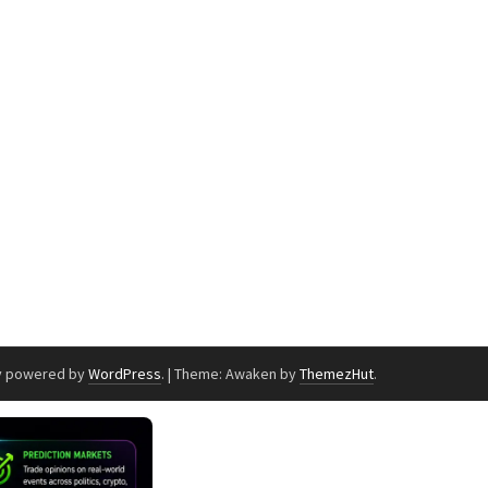
y powered by
WordPress
.
|
Theme: Awaken by
ThemezHut
.