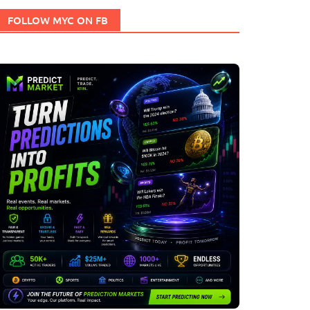
FOLLOW MYC ON FB