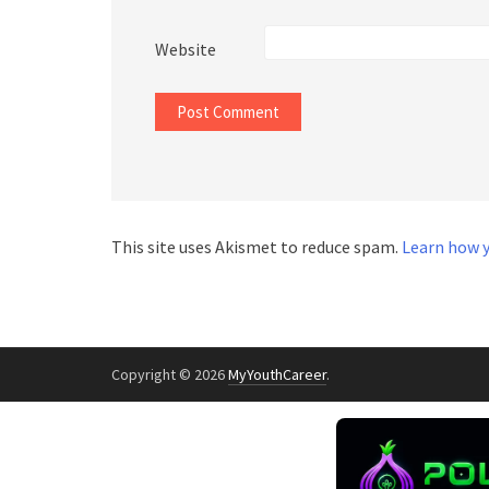
Website
This site uses Akismet to reduce spam.
Learn how y
Copyright © 2026
MyYouthCareer
.