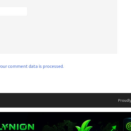
our comment data is processed.
Proudl