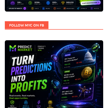
FOLLOW MYC ON FB