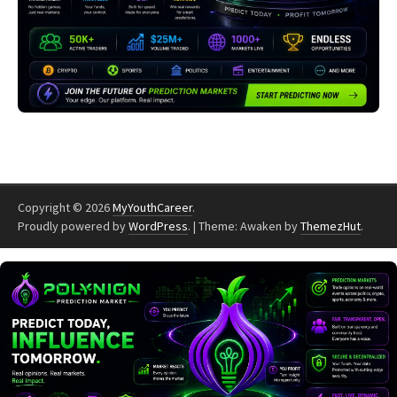
Copyright © 2026
MyYouthCareer
.
Proudly powered by
WordPress
.
|
Theme: Awaken by
ThemezHut
.