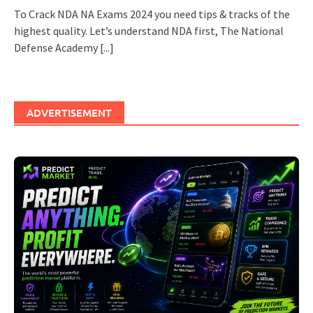
To Crack NDA NA Exams 2024 you need tips & tracks of the
highest quality. Let’s understand NDA first, The National
Defense Academy
[...]
ADVERTISEMENT