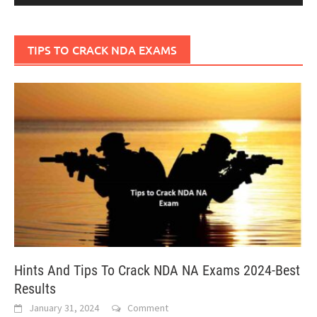
TIPS TO CRACK NDA EXAMS
Hints And Tips To Crack NDA NA Exams 2024-Best
Results
January 31, 2024
Comment