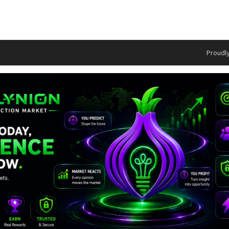
Proudl