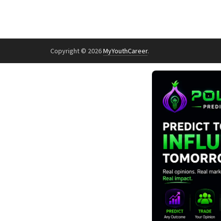
Copyright © 2026
MyYouthCareer
.