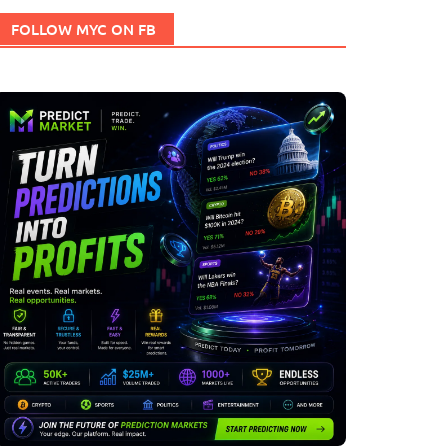
FOLLOW MYC ON FB