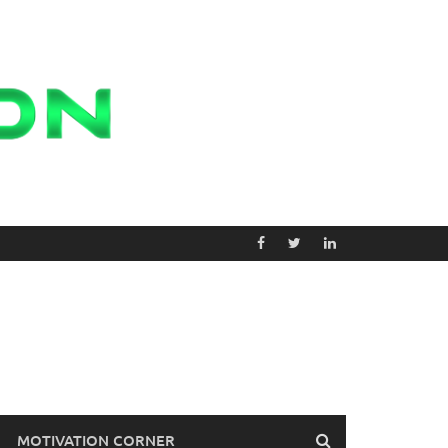
MOTIVATION CORNER