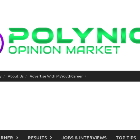
y
About Us
Advertise With MyYouthCareer
ORNER
RESULTS
JOBS & INTERVIEWS
TOP TIPS