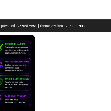
y powered by
WordPress
.
|
Theme: Awaken by
ThemezHut
.