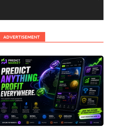
ADVERTISEMENT