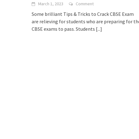
March 1, 2023
Comment
Some brilliant Tips & Tricks to Crack CBSE Exam
are relieving for students who are preparing for th
CBSE exams to pass. Students
[...]