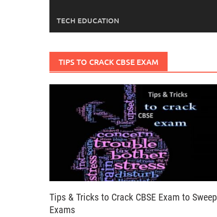
TECH EDUCATION
TIPS TO CRACK CBSE EXAM
Tips & Tricks to Crack CBSE Exam to Sweep
Exams