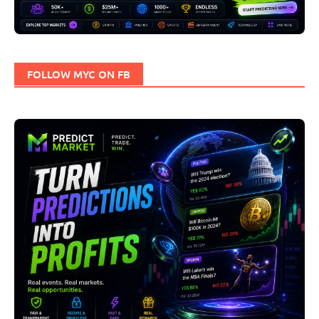
FOLLOW MYC ON FB