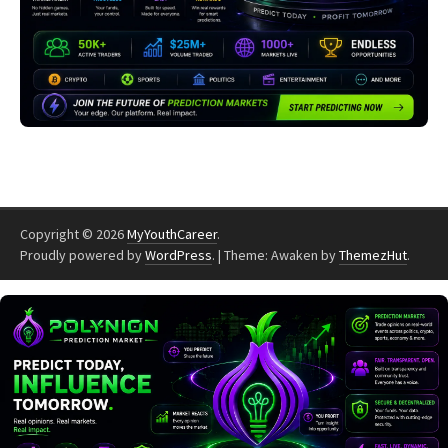
Copyright © 2026
MyYouthCareer
.
Proudly powered by
WordPress
.
|
Theme: Awaken by
ThemezHut
.