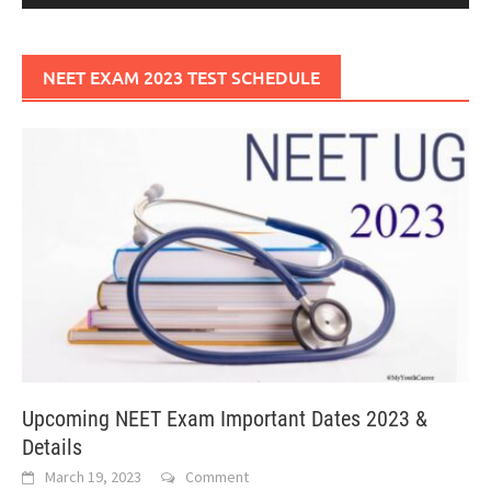
NEET EXAM 2023 TEST SCHEDULE
Upcoming NEET Exam Important Dates 2023 &
Details
March 19, 2023
Comment