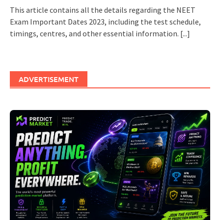
This article contains all the details regarding the NEET
Exam Important Dates 2023, including the test schedule,
timings, centres, and other essential information.
[...]
ADVERTISEMENT