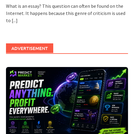
What is an essay? This question can often be found on the
Internet. It happens because this genre of criticism is used
to
[...]
ADVERTISEMENT