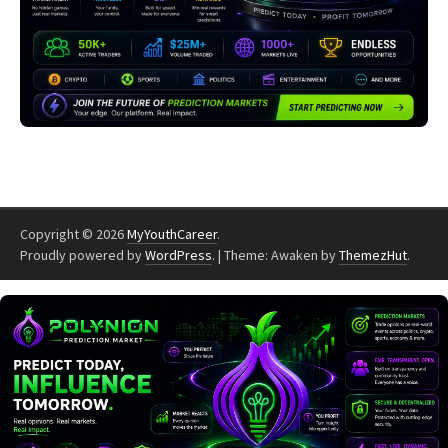
Copyright © 2026
MyYouthCareer
.
Proudly powered by
WordPress
.
|
Theme: Awaken by
ThemezHut
.