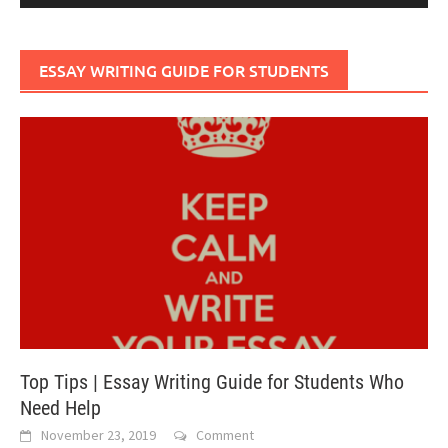
ESSAY WRITING GUIDE FOR STUDENTS
Top Tips | Essay Writing Guide for Students Who
Need Help
November 23, 2019
Comment