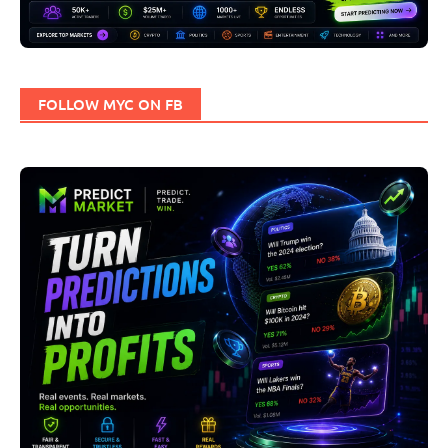
FOLLOW MYC ON FB