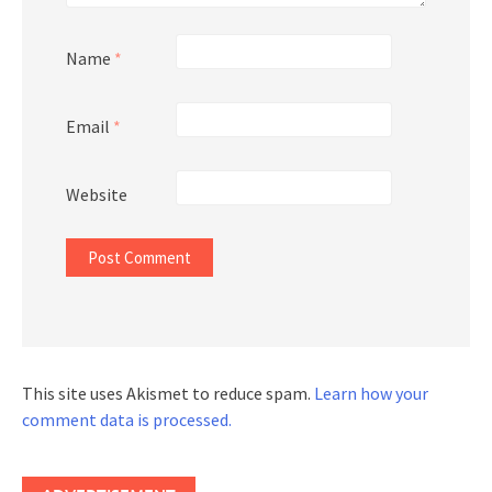
Name
*
Email
*
Website
This site uses Akismet to reduce spam.
Learn how your
comment data is processed.