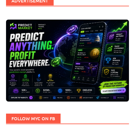
ADVERTISEMENT
FOLLOW MYC ON FB