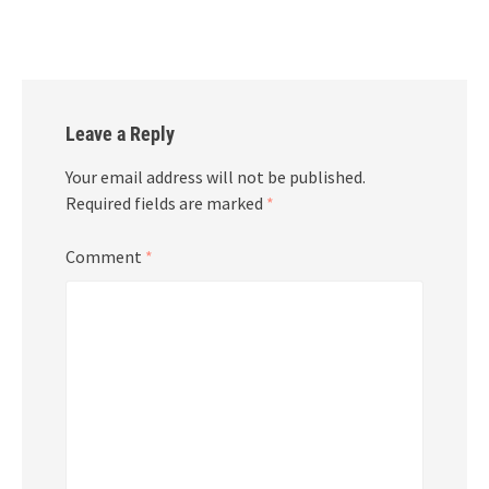
Leave a Reply
Your email address will not be published.
Required fields are marked
*
Comment
*