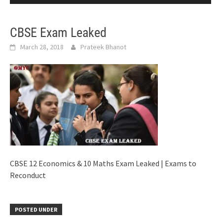
CBSE Exam Leaked
March 28, 2018
Prateek Bhanot
CBSE 12 Economics & 10 Maths Exam Leaked | Exams to
Reconduct
POSTED UNDER