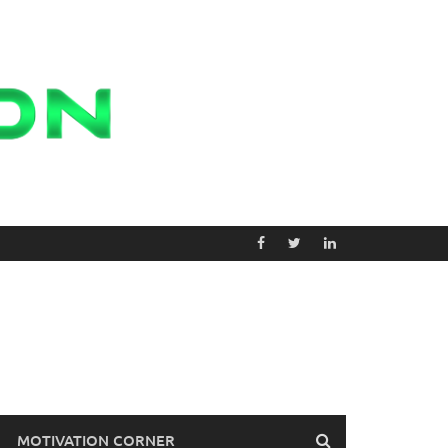
MOTIVATION CORNER