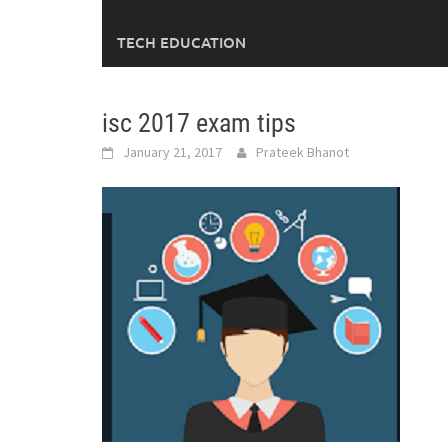
TECH EDUCATION
isc 2017 exam tips
January 21, 2017
Prateek Bhanot