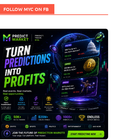
FOLLOW MYC ON FB