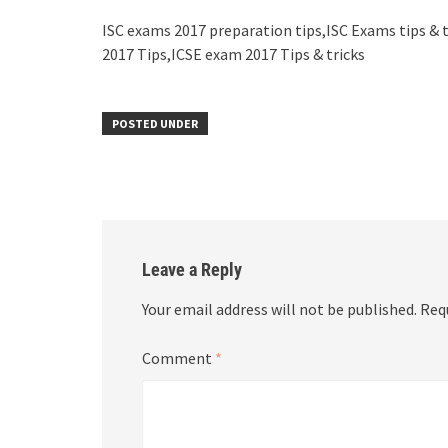
ISC exams 2017 preparation tips,ISC Exams tips & 
2017 Tips,ICSE exam 2017 Tips & tricks
POSTED UNDER
Leave a Reply
Your email address will not be published.
Req
Comment
*