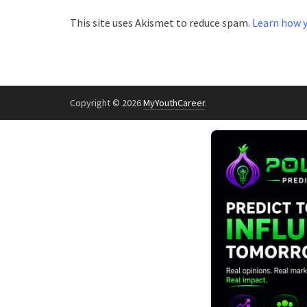
This site uses Akismet to reduce spam.
Learn how y
Copyright © 2026
MyYouthCareer
.