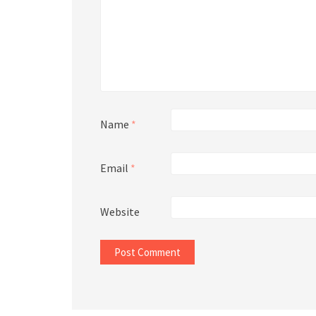
Name
*
Email
*
Website