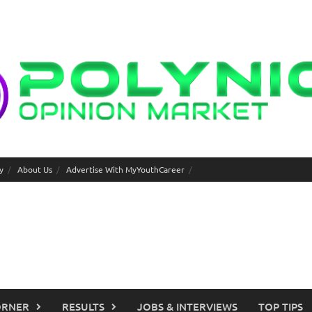
y
About Us
Advertise With MyYouthCareer
ORNER
RESULTS
JOBS & INTERVIEWS
TOP TIPS