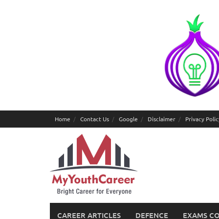
Skip
Home
Contact Us
Google
Disclaimer
Privacy Polic
to
content
CAREER ARTICLES
DEFENCE
EXAMS C