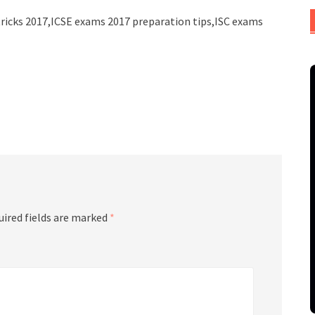
tricks 2017,ICSE exams 2017 preparation tips,ISC exams
uired fields are marked
*