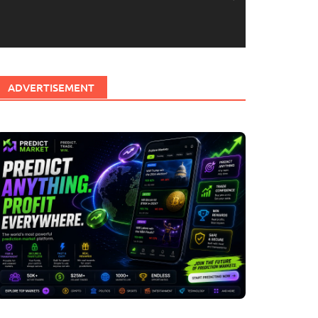
ADVERTISEMENT