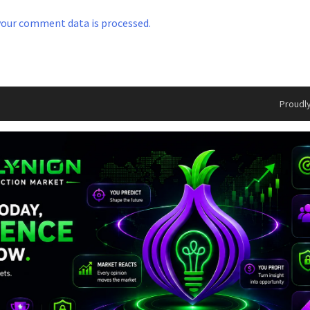
our comment data is processed.
Proudl