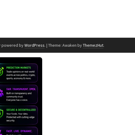
y powered by
WordPress
.
|
Theme: Awaken by
ThemezHut
.