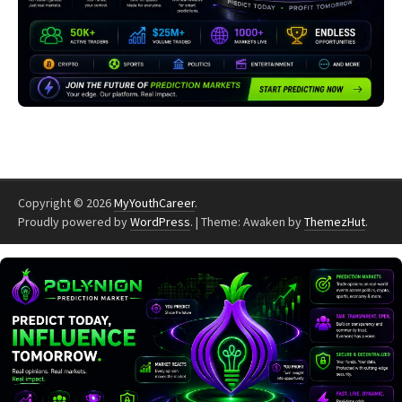
Copyright © 2026
MyYouthCareer
.
Proudly powered by
WordPress
.
|
Theme: Awaken by
ThemezHut
.