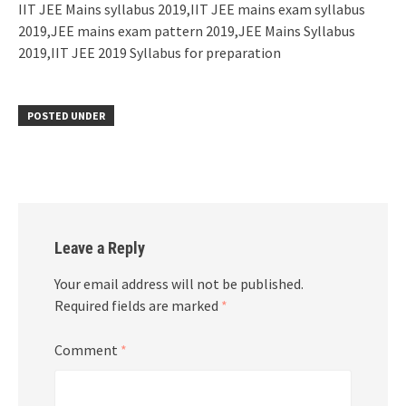
IIT JEE Mains syllabus 2019,IIT JEE mains exam syllabus
2019,JEE mains exam pattern 2019,JEE Mains Syllabus
2019,IIT JEE 2019 Syllabus for preparation
POSTED UNDER
Leave a Reply
Your email address will not be published.
Required fields are marked
*
Comment
*