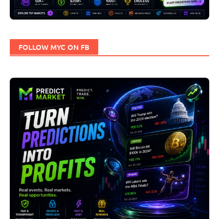
FOLLOW MYC ON FB