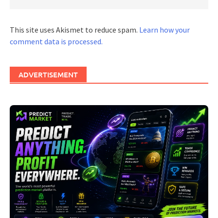
This site uses Akismet to reduce spam.
Learn how your
comment data is processed.
ADVERTISEMENT