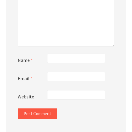
Name
*
Email
*
Website