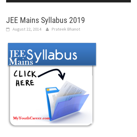
JEE Mains Syllabus 2019
August 22, 2014
Prateek Bhanot